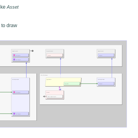
like
Asset
 to draw