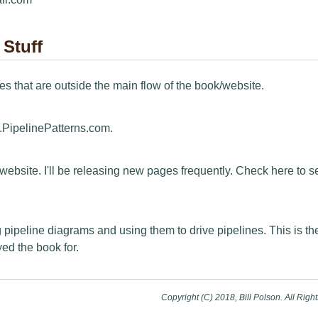
 Stuff
s that are outside the main flow of the book/website.
PipelinePatterns.com.
e website. I'll be releasing new pages frequently. Check here to 
 pipeline diagrams and using them to drive pipelines. This is th
yed the book for.
Copyright (C) 2018, Bill Polson. All Righ