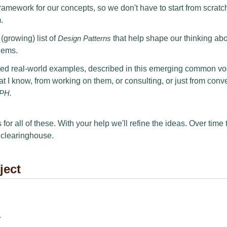
mework for our concepts, so we don't have to start from scratc
.
growing) list of
Design Patterns
that help shape our thinking ab
lems.
 real-world examples, described in this emerging common vo
 that I know, from working on them, or consulting, or just from conv
PH.
 for all of these. With your help we'll refine the ideas. Over time 
 clearinghouse.
ject
.