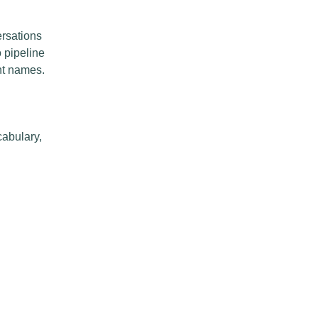
ersations
o pipeline
nt names.
cabulary,