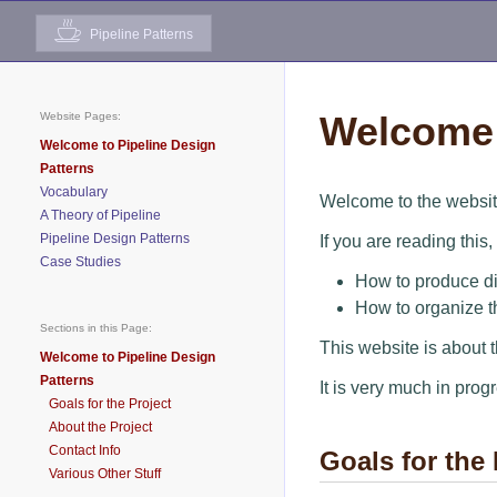
Pipeline Patterns
Welcome 
Website Pages:
Welcome to Pipeline Design
Patterns
Vocabulary
Welcome to the websit
A Theory of Pipeline
Pipeline Design Patterns
If you are reading this
Case Studies
How to produce dig
How to organize t
Sections in this Page:
This website is about 
Welcome to Pipeline Design
Patterns
It is very much in prog
Goals for the Project
About the Project
Contact Info
Goals for the 
Various Other Stuff