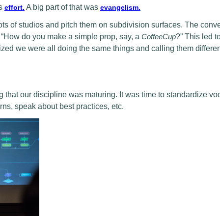
is
A big part of that was
effort.
evangelism.
 lots of studios and pitch them on subdivision surfaces. The conv
h: “How do you make a simple prop, say, a
CoffeeCup
?” This led t
lized we were all doing the same things and calling them differe
 that our discipline was maturing. It was time to standardize vo
rns, speak about best practices, etc.