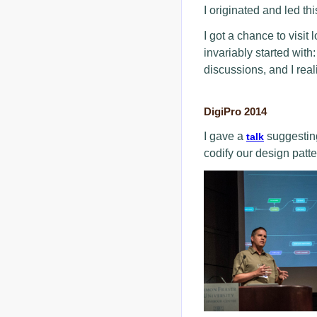
I originated and led th
I got a chance to visit
invariably started wit
discussions, and I rea
DigiPro 2014
I gave a
suggesting
talk
codify our design patte