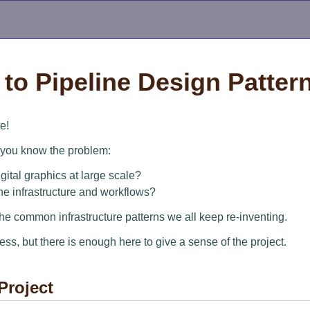
to Pipeline Design Patter
e!
, you know the problem:
ital graphics at large scale?
he infrastructure and workflows?
the common infrastructure patterns we all keep re-inventing.
ress, but there is enough here to give a sense of the project.
Project