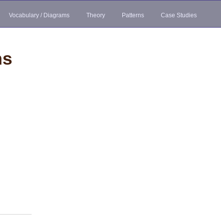
Vocabulary / Diagrams
Theory
Patterns
Case Studies
ns