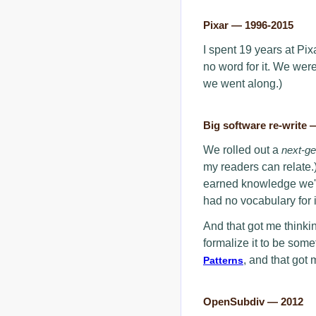
Pixar — 1996-2015
I spent 19 years at Pixar
no word for it. We wer
we went along.)
Big software re-write 
We rolled out a
next-g
my readers can relate.
earned knowledge we'd 
had no vocabulary for i
And that got me thinki
formalize it to be som
, and that got 
Patterns
OpenSubdiv — 2012