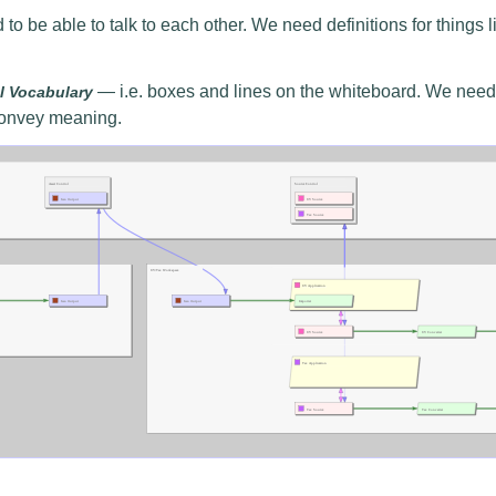
o be able to talk to each other. We need definitions for things 
— i.e. boxes and lines on the whiteboard. We need
l Vocabulary
 convey meaning.
nzoom.