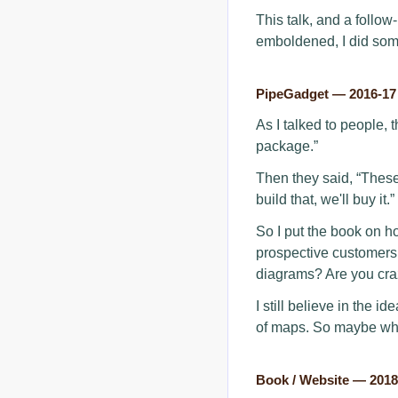
This talk, and a follow
emboldened, I did some
PipeGadget — 2016-17
As I talked to people, 
package.”
Then they said, “These
build that, we'll buy it.”
So I put the book on ho
prospective customers s
diagrams? Are you cra
I still believe in the i
of maps. So maybe what
Book / Website — 201