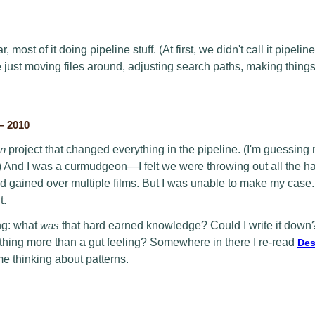
, most of it doing pipeline stuff. (At first, we didn't call it pipeli
e just moving files around, adjusting search paths, making thing
— 2010
en
project that changed everything in the pipeline. (I'm guessing 
) And I was a curmudgeon—I felt we were throwing out all the ha
gained over multiple films. But I was unable to make my case. I 
t.
ng: what
was
that hard earned knowledge? Could I write it down
ething more than a gut feeling? Somewhere in there I re-read
Des
me thinking about patterns.