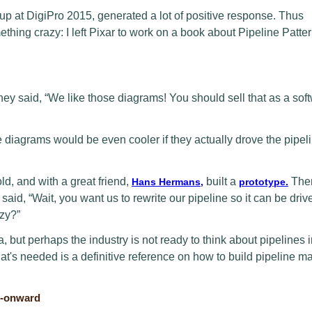
-up at DigiPro 2015, generated a lot of positive response. Thus
thing crazy: I left Pixar to work on a book about Pipeline Patter
they said, “We like those diagrams! You should sell that as a sof
 diagrams would be even cooler if they actually drove the pipeli
ld, and with a great friend,
built a
Then
Hans Hermans,
prototype.
aid, “Wait, you want us to rewrite our pipeline so it can be driv
zy?”
dea, but perhaps the industry is not ready to think about pipelines 
's needed is a definitive reference on how to build pipeline m
8-onward