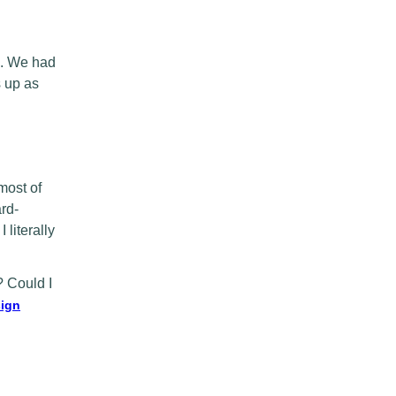
ne. We had
s up as
most of
rd-
literally
? Could I
ign