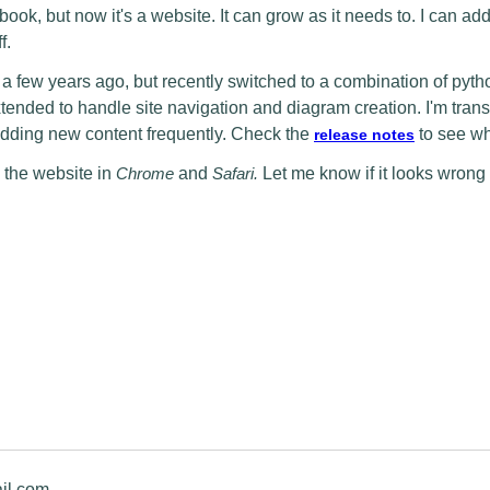
book, but now it's a website. It can grow as it needs to. I can a
f.
a few years ago, but recently switched to a combination of pyt
ded to handle site navigation and diagram creation. I'm trans
ding new content frequently. Check the
to see wh
release notes
 the website in
Chrome
and
Safari.
Let me know if it looks wrong
il.com