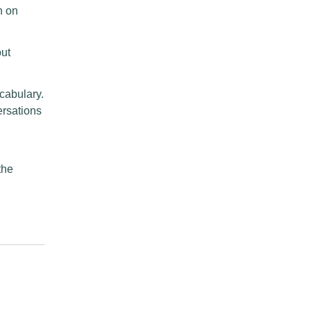
h on
out
cabulary.
ersations
the