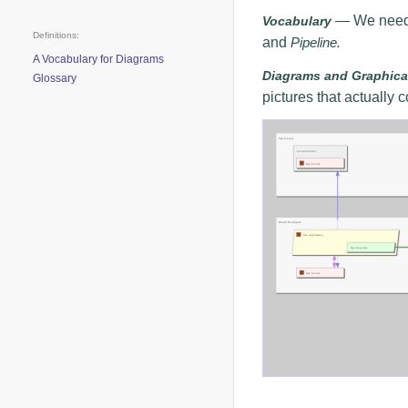
— We need t
Vocabulary
Definitions:
and
Pipeline.
A Vocabulary for Diagrams
Diagrams and Graphica
Glossary
pictures that actually
Click on diagram to Zoom/U