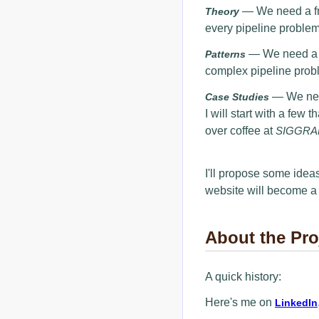
— We need a fra
Theory
every pipeline problem
— We need a (
Patterns
complex pipeline prob
— We need
Case Studies
I will start with a few
over coffee at
SIGGRA
I'll propose some ideas
website will become a
About the Pro
A quick history:
Here's me on
LinkedIn