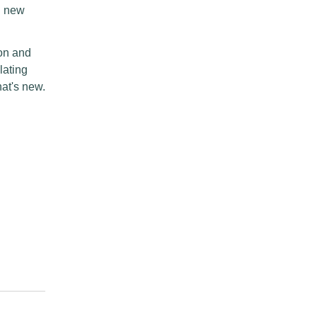
dd new
hon and
lating
at's new.