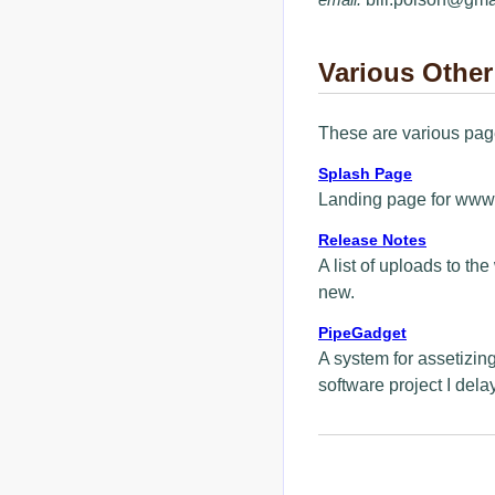
Various Other
These are various page
Splash Page
Landing page for www.
Release Notes
A list of uploads to th
new.
PipeGadget
A system for assetizing
software project I dela