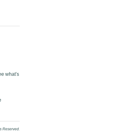
see what's
e
ts Reserved.