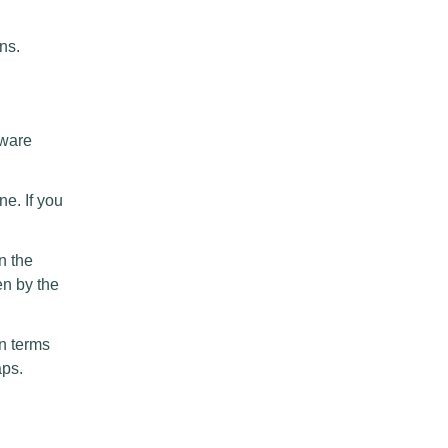
ns.
tware
ne. If you
 the
en by the
in terms
aps.