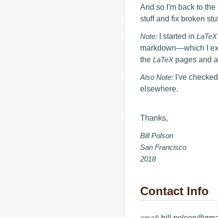
And so I'm back to the 
stuff and fix broken stuf
Note:
I started in
LaTeX
markdown—which I exten
the
LaTeX
pages and ad
Also Note:
I've checked
elsewhere.
Thanks,
Bill Polson
San Francisco
2018
Contact Info
email:
bill.polson@gma